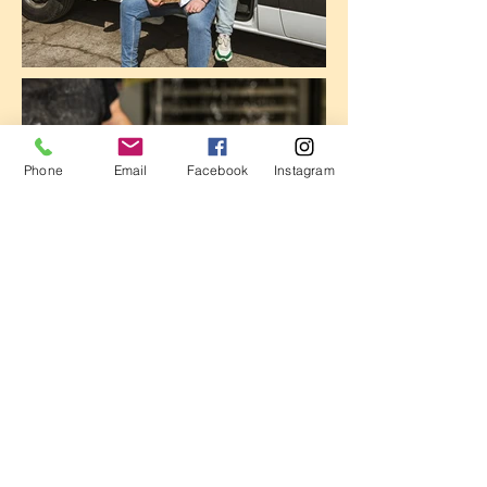
Phone
Email
Facebook
Instagram