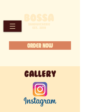
ORDER NOW
GALLERY